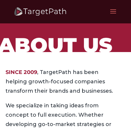
SINCE 2009
, TargetPath has been
helping growth-focused companies
transform their brands and businesses.
We specialize in taking ideas from
concept to full execution. Whether
developing go-to-market strategies or