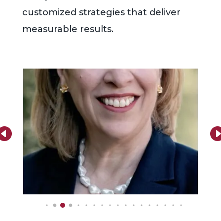
customized strategies that deliver
measurable results.