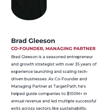
Brad Gleeson
CO-FOUNDER, MANAGING PARTNER
Brad Gleeson is a seasoned entrepreneur
and growth strategist with over 35 years of
experience launching and scaling tech-
driven businesses. As Co-Founder and
Managing Partner at TargetPath, he’s
helped guide companies to $100M+ in
annual revenue and led multiple successful
exits across sectors like sustainability,