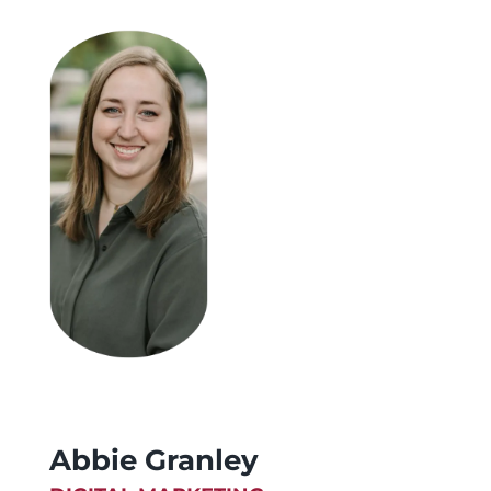
Abbie Granley