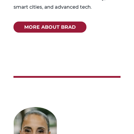
smart cities, and advanced tech.
MORE ABOUT BRAD