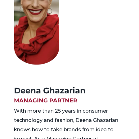
Deena Ghazarian
MANAGING PARTNER
With more than 25 years in consumer
technology and fashion, Deena Ghazarian
knows how to take brands from idea to
impact. As a Managing Partner at