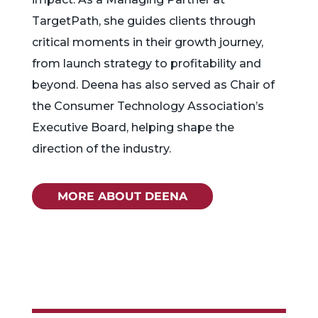
TargetPath, she guides clients through
critical moments in their growth journey,
from launch strategy to profitability and
beyond. Deena has also served as Chair of
the Consumer Technology Association’s
Executive Board, helping shape the
direction of the industry.
MORE ABOUT DEENA