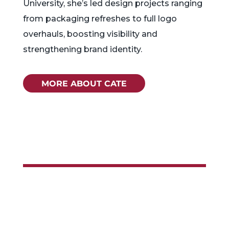
University, she’s led design projects ranging
from packaging refreshes to full logo
overhauls, boosting visibility and
strengthening brand identity.
MORE ABOUT CATE