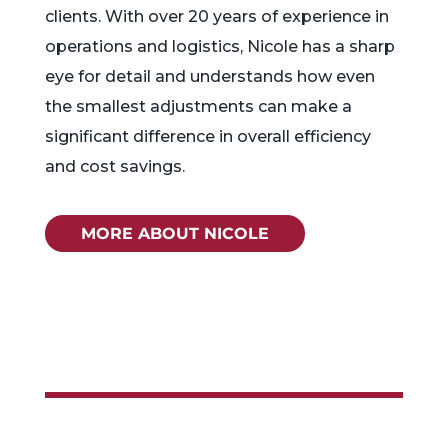
clients. With over 20 years of experience in
operations and logistics, Nicole has a sharp
eye for detail and understands how even
the smallest adjustments can make a
significant difference in overall efficiency
and cost savings.
MORE ABOUT NICOLE