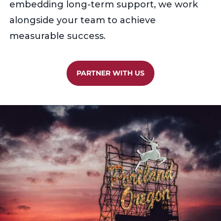
embedding long-term support, we work
alongside your team to achieve
measurable success.
PARTNER WITH US