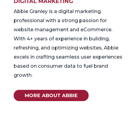
DIGITAL MARKETING
Abbie Granley is a digital marketing
professional with a strong passion for
website management and eCommerce.
With 4+ years of experience in building,
refreshing, and optimizing websites, Abbie
excels in crafting seamless user experiences
based on consumer data to fuel brand
growth.
MORE ABOUT ABBIE