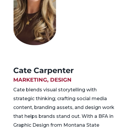
Cate Carpenter
MARKETING, DESIGN
Cate blends visual storytelling with
strategic thinking; crafting social media
content, branding assets, and design work
that helps brands stand out. With a BFA in
Graphic Design from Montana State