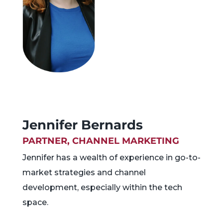
Jennifer Bernards
PARTNER, CHANNEL MARKETING
Jennifer has a wealth of experience in go-to-
market strategies and channel
development, especially within the tech
space.