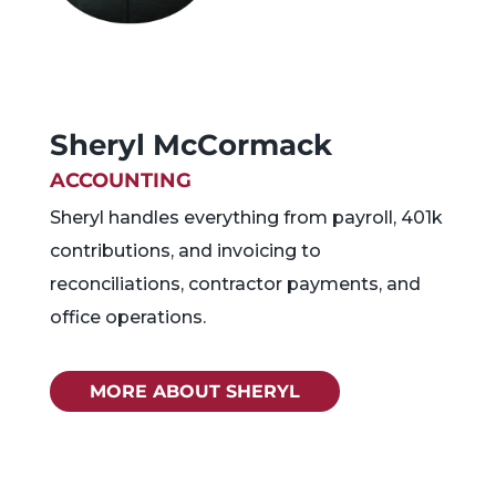
Sheryl McCormack
ACCOUNTING
Sheryl handles everything from payroll, 401k
contributions, and invoicing to
reconciliations, contractor payments, and
office operations.
MORE ABOUT SHERYL