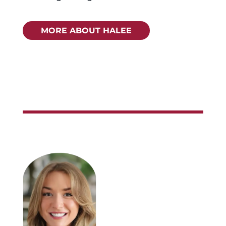
MORE ABOUT HALEE