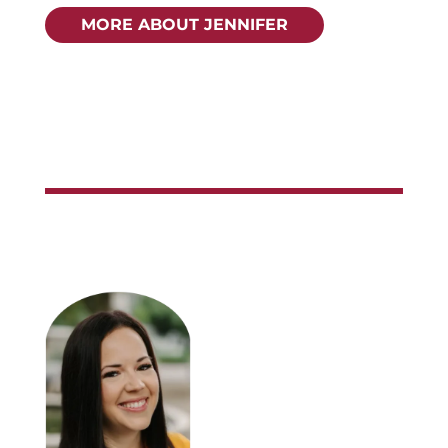
MORE ABOUT JENNIFER