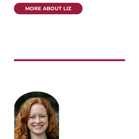
MORE ABOUT LIZ