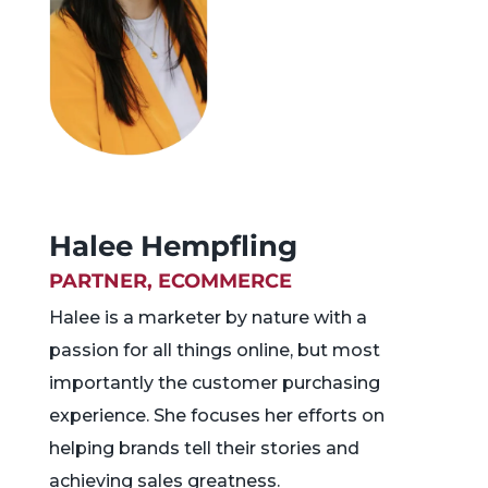
Halee Hempfling
PARTNER, ECOMMERCE
Halee is a marketer by nature with a
passion for all things online, but most
importantly the customer purchasing
experience. She focuses her efforts on
helping brands tell their stories and
achieving sales greatness.