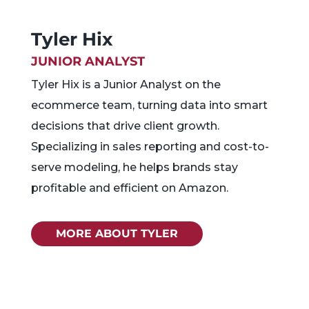
Tyler Hix
JUNIOR ANALYST
Tyler Hix is a Junior Analyst on the
ecommerce team, turning data into smart
decisions that drive client growth.
Specializing in sales reporting and cost-to-
serve modeling, he helps brands stay
profitable and efficient on Amazon.
MORE ABOUT TYLER