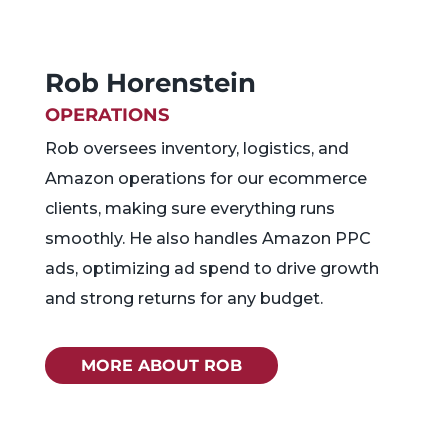
Rob Horenstein
OPERATIONS
Rob oversees inventory, logistics, and
Amazon operations for our ecommerce
clients, making sure everything runs
smoothly. He also handles Amazon PPC
ads, optimizing ad spend to drive growth
and strong returns for any budget.
MORE ABOUT ROB