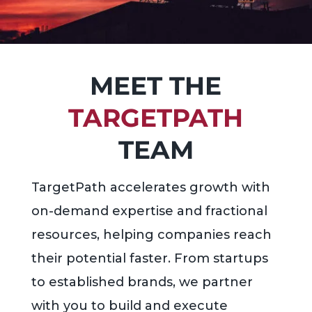
MEET THE
TARGETPATH
TEAM
TargetPath accelerates growth with
on-demand expertise and fractional
resources, helping companies reach
their potential faster. From startups
to established brands, we partner
with you to build and execute