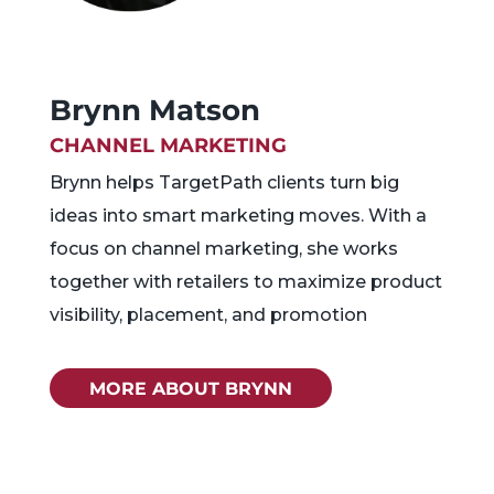
Brynn Matson
CHANNEL MARKETING
Brynn helps TargetPath clients turn big
ideas into smart marketing moves. With a
focus on channel marketing, she works
together with retailers to maximize product
visibility, placement, and promotion
MORE ABOUT BRYNN