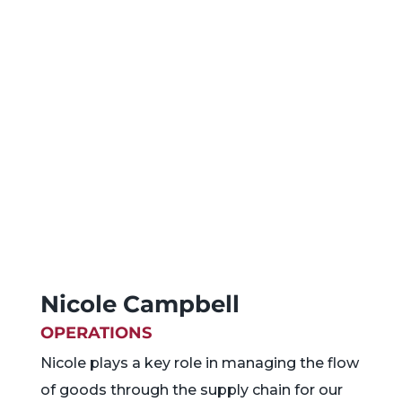
Nicole Campbell
OPERATIONS
Nicole plays a key role in managing the flow
of goods through the supply chain for our