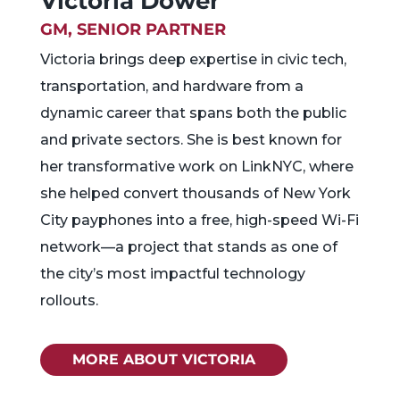
Victoria Dower
GM, SENIOR PARTNER
Victoria brings deep expertise in civic tech,
transportation, and hardware from a
dynamic career that spans both the public
and private sectors. She is best known for
her transformative work on LinkNYC, where
she helped convert thousands of New York
City payphones into a free, high-speed Wi-Fi
network—a project that stands as one of
the city’s most impactful technology
rollouts.
MORE ABOUT VICTORIA