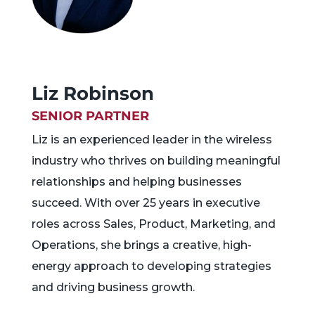
Liz Robinson
SENIOR PARTNER
Liz is an experienced leader in the wireless
industry who thrives on building meaningful
relationships and helping businesses
succeed. With over 25 years in executive
roles across Sales, Product, Marketing, and
Operations, she brings a creative, high-
energy approach to developing strategies
and driving business growth.